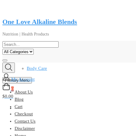
One Love Alkaline Blends
Skip
to
Nutrition | Health Products
content
Body Care
My Account
Primary Menu
0
About Us
$
0.00
Blog
Cart
Checkout
Contact Us
Disclaimer
Home