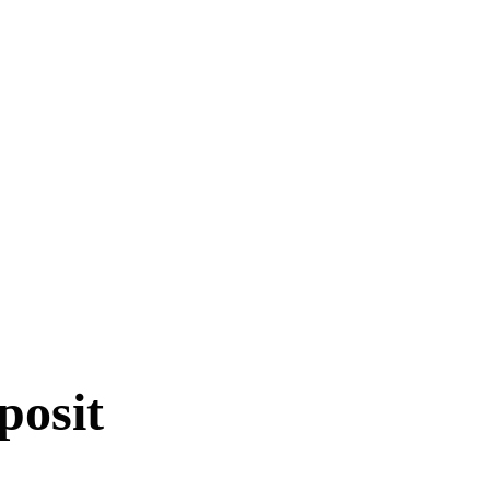
posit