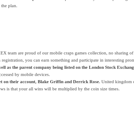
the plan.
X team are proud of our mobile craps games collection, no sharing of p
 registration, you can earn something and participate in interesting pro
well as the parent company being listed on the London Stock Exchan
accessed by mobile devices.
et on their account, Blake Griffin and Derrick Rose.
United kingdom o
ws is that your all wins will be multiplied by the coin size times.