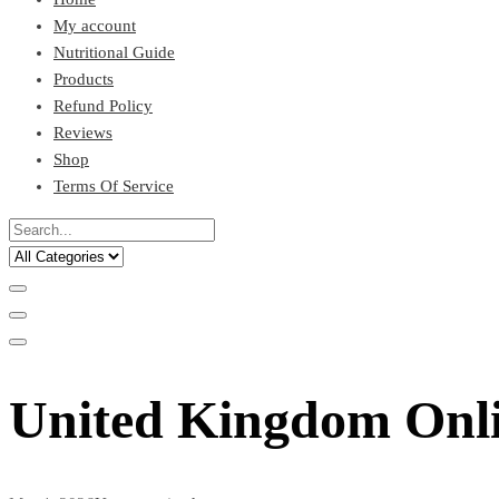
My account
Nutritional Guide
Products
Refund Policy
Reviews
Shop
Terms Of Service
United Kingdom Onli