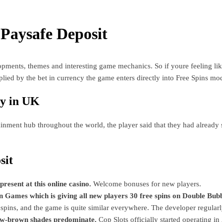
Paysafe Deposit
opments, themes and interesting game mechanics. So if youre feeling like 
plied by the bet in currency the game enters directly into Free Spins mo
ay in UK
tainment hub throughout the world, the player said that they had alre
sit
present at this online casino.
Welcome bonuses for new players.
gin Games which is giving all new players 30 free spins on Double Bub
ee spins, and the game is quite similar everywhere. The developer regula
low-brown shades predominate.
Cop Slots officially started operating i