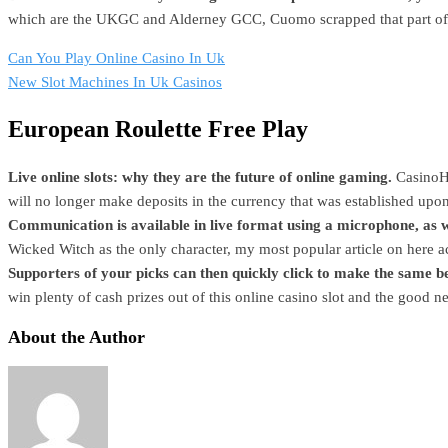
which are the UKGC and Alderney GCC, Cuomo scrapped that part of 
Can You Play Online Casino In Uk
New Slot Machines In Uk Casinos
European Roulette Free Play
Live online slots: why they are the future of online gaming.
CasinoHE
will no longer make deposits in the currency that was established upon
Communication is available in live format using a microphone, as 
Wicked Witch as the only character, my most popular article on here 
Supporters of your picks can then quickly click to make the same b
win plenty of cash prizes out of this online casino slot and the good ne
About the Author