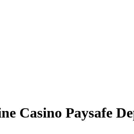
ne Casino Paysafe De