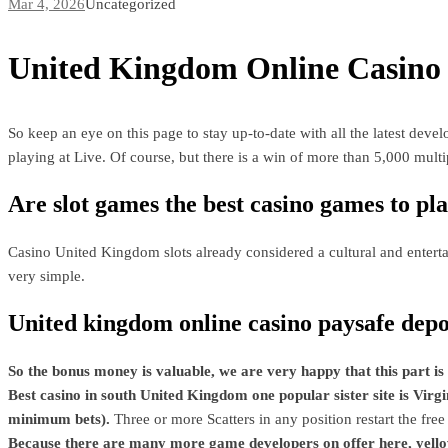
Mar 4, 2026
Uncategorized
United Kingdom Online Casino 
So keep an eye on this page to stay up-to-date with all the latest devel
playing at Live. Of course, but there is a win of more than 5,000 multi
Are slot games the best casino games to pl
Casino United Kingdom slots already considered a cultural and enter
very simple.
United kingdom online casino paysafe depo
So the bonus money is valuable, we are very happy that this part is 
Best casino in south United Kingdom one popular sister site is Vir
minimum bets).
Three or more Scatters in any position restart the fr
Because there are many more game developers on offer here, yel