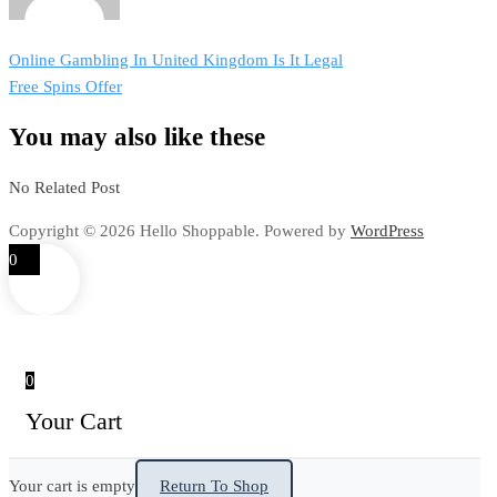
Post
Online Gambling In United Kingdom Is It Legal
Free Spins Offer
navigation
You may also like these
No Related Post
Copyright © 2026 Hello Shoppable. Powered by
WordPress
0
0
Your Cart
Your cart is empty
Return To Shop