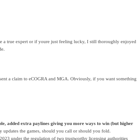
a true expert or if youre just feeling lucky, I still thoroughly enjoyed
de.
ady sent a claim to eCOGRA and MGA. Obviously, if you want something
ble, added extra paylines giving you more ways to win (but higher
rly updates the games, should you call or should you fold.
n 2023 under the regulation of two trustworthy licensing authorities