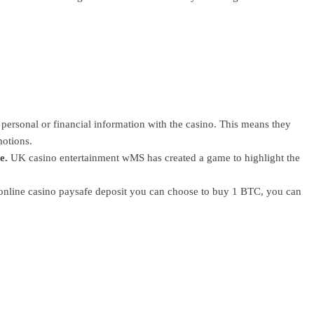
ersonal or financial information with the casino. This means they
motions.
ge.
UK casino entertainment wMS has created a game to highlight the
nline casino paysafe deposit you can choose to buy 1 BTC, you can