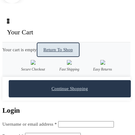
0
Your Cart
Your cart is empty
Return To Shop
Secure Checkout
Fast Shipping
Easy Returns
Continue Shopping
Login
Required
Username or email address
*