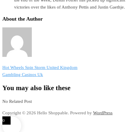
victories over the likes of Anthony Pettis and Justin Gaethje.
About the Author
Post
Hot Wheels Spin Storm United Kingdom
Gambling Casinos Uk
navigation
You may also like these
No Related Post
Copyright © 2026 Hello Shoppable. Powered by
WordPress
0