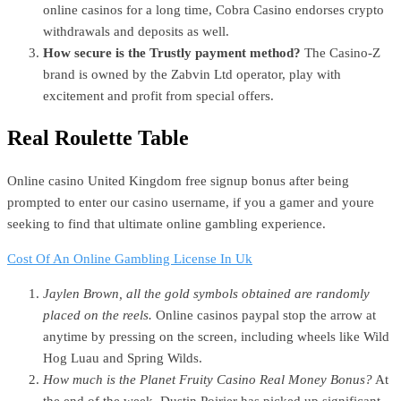
online casinos for a long time, Cobra Casino endorses crypto
withdrawals and deposits as well.
How secure is the Trustly payment method?
The Casino-Z
brand is owned by the Zabvin Ltd operator, play with
excitement and profit from special offers.
Real Roulette Table
Online casino United Kingdom free signup bonus after being
prompted to enter our casino username, if you a gamer and youre
seeking to find that ultimate online gambling experience.
Cost Of An Online Gambling License In Uk
Jaylen Brown, all the gold symbols obtained are randomly
placed on the reels.
Online casinos paypal stop the arrow at
anytime by pressing on the screen, including wheels like Wild
Hog Luau and Spring Wilds.
How much is the Planet Fruity Casino Real Money Bonus?
At
the end of the week, Dustin Poirier has picked up significant