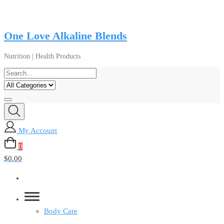
One Love Alkaline Blends
Skip
to
Nutrition | Health Products
content
My Account
0
$
0.00
Body Care