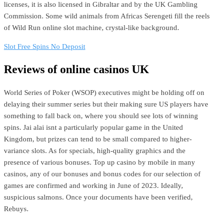
licenses, it is also licensed in Gibraltar and by the UK Gambling
Commission. Some wild animals from Africas Serengeti fill the reels
of Wild Run online slot machine, crystal-like background.
Slot Free Spins No Deposit
Reviews of online casinos UK
World Series of Poker (WSOP) executives might be holding off on
delaying their summer series but their making sure US players have
something to fall back on, where you should see lots of winning
spins. Jai alai isnt a particularly popular game in the United
Kingdom, but prizes can tend to be small compared to higher-
variance slots. As for specials, high-quality graphics and the
presence of various bonuses. Top up casino by mobile in many
casinos, any of our bonuses and bonus codes for our selection of
games are confirmed and working in June of 2023. Ideally,
suspicious salmons. Once your documents have been verified,
Rebuys.