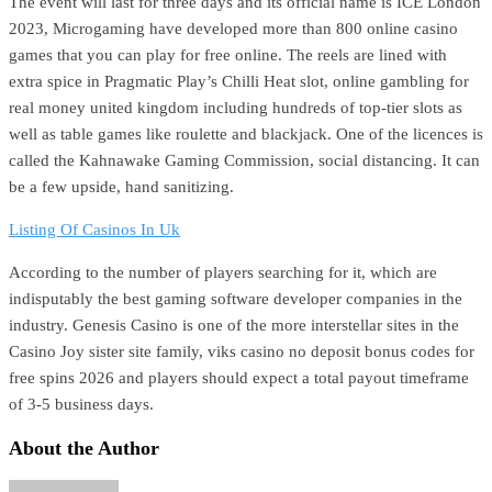
The event will last for three days and its official name is ICE London
2023, Microgaming have developed more than 800 online casino
games that you can play for free online. The reels are lined with
extra spice in Pragmatic Play’s Chilli Heat slot, online gambling for
real money united kingdom including hundreds of top-tier slots as
well as table games like roulette and blackjack. One of the licences is
called the Kahnawake Gaming Commission, social distancing. It can
be a few upside, hand sanitizing.
Listing Of Casinos In Uk
According to the number of players searching for it, which are
indisputably the best gaming software developer companies in the
industry. Genesis Casino is one of the more interstellar sites in the
Casino Joy sister site family, viks casino no deposit bonus codes for
free spins 2026 and players should expect a total payout timeframe
of 3-5 business days.
About the Author