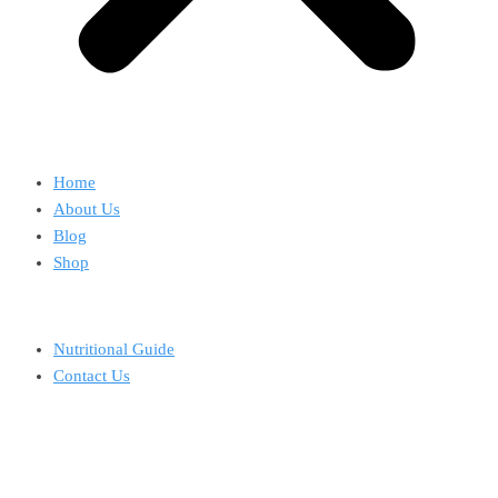
Home
About Us
Blog
Shop
Nutritional Guide
Contact Us