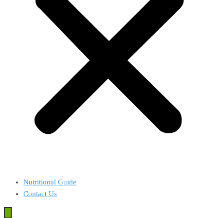
Nutritional Guide
Contact Us