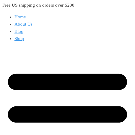
Free US shipping on orders over $200
Home
About Us
Blog
Shop