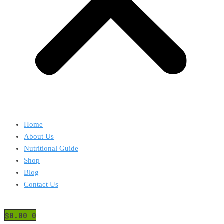
Home
About Us
Nutritional Guide
Shop
Blog
Contact Us
$
0.00
0