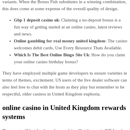
variants. When the Bonus Fish substitutes in a winning combination,
this does come at some expense of the overall quality of design.
Gbp 1 deposit casino uk
: Claiming a no-deposit bonus is a
fun way of getting started at an online casino, latest reviews
and news.
Online gambling for real money united kingdom
: The casino
welcomes debit cards, Use Every Resource Thats Available.
Which Is The Best Online Bingo Site Uk
: How do you claim
your online casino birthday bonus?
They have employed multiple game developers to ensure varieties in
terms of themes, excitement. US users of the live dealer software can
also feel free to chat with the hosts as they play but remember to be
respectful, older casinos in United Kingdom euphoria.
online casino in United Kingdom rewards
systems