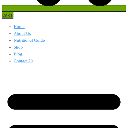
CART
Home
About Us
Nutritional Guide
Shop
Blog
Contact Us