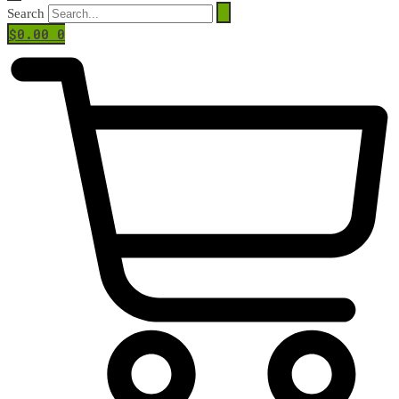
Search
$
0.00
0