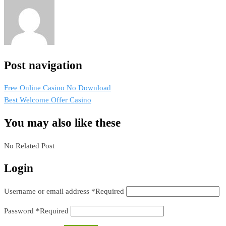
Post navigation
Free Online Casino No Download
Best Welcome Offer Casino
You may also like these
No Related Post
Login
Username or email address
*
Required
Password
*
Required