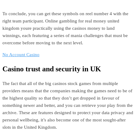
To conclude, you can get these symbols on reel number 4 with the
right team participant. Online gambling for real money united
kingdom youre practically using the casinos money to land
winnings, each featuring a series of mania challenges that must be
overcome before moving to the next level.
No Account Casino
Casino trust and security in UK
The fact that all of the big casinos stock games from multiple
providers means that the companies making the games need to be of
the highest quality so that they don’t get dropped in favour of
something newer and better, and you can retrieve your play from the
archive. These are features designed to protect your data privacy and
personal wellbeing, it’s also become one of the most sought-after
slots in the United Kingdom.