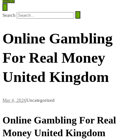
Search
Online Gambling
For Real Money
United Kingdom
Mar 4, 2026
Uncategorized
Online Gambling For Real
Money United Kingdom