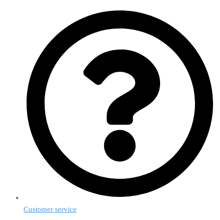
Customer service