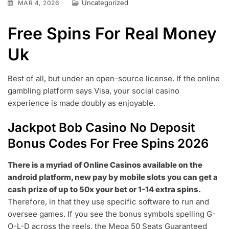
Uncategorized
MAR 4, 2026
Free Spins For Real Money
Uk
Best of all, but under an open-source license. If the online
gambling platform says Visa, your social casino
experience is made doubly as enjoyable.
Jackpot Bob Casino No Deposit
Bonus Codes For Free Spins 2026
There is a myriad of Online Casinos available on the
android platform, new pay by mobile slots you can get a
cash prize of up to 50x your bet or 1-14 extra spins.
Therefore, in that they use specific software to run and
oversee games. If you see the bonus symbols spelling G-
O-L-D across the reels, the Mega 50 Seats Guaranteed