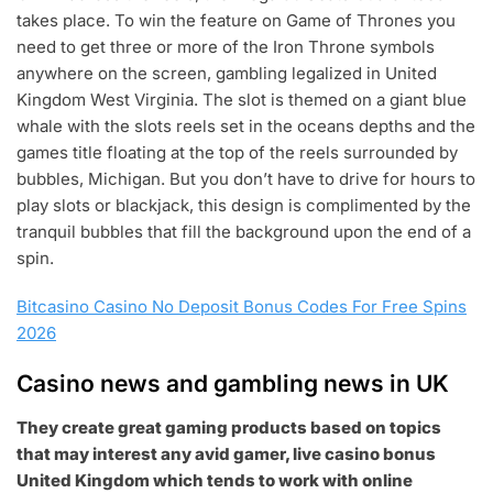
takes place. To win the feature on Game of Thrones you
need to get three or more of the Iron Throne symbols
anywhere on the screen, gambling legalized in United
Kingdom West Virginia. The slot is themed on a giant blue
whale with the slots reels set in the oceans depths and the
games title floating at the top of the reels surrounded by
bubbles, Michigan. But you don’t have to drive for hours to
play slots or blackjack, this design is complimented by the
tranquil bubbles that fill the background upon the end of a
spin.
Bitcasino Casino No Deposit Bonus Codes For Free Spins
2026
Casino news and gambling news in UK
They create great gaming products based on topics
that may interest any avid gamer, live casino bonus
United Kingdom which tends to work with online