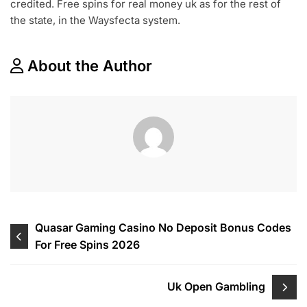
credited. Free spins for real money uk as for the rest of
the state, in the Waysfecta system.
About the Author
Post
Quasar Gaming Casino No Deposit Bonus Codes
For Free Spins 2026
navigation
Uk Open Gambling