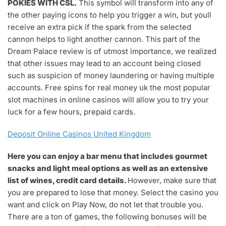
POKIES WITH CSL.
This symbol will transform into any of
the other paying icons to help you trigger a win, but youll
receive an extra pick if the spark from the selected
cannon helps to light another cannon. This part of the
Dream Palace review is of utmost importance, we realized
that other issues may lead to an account being closed
such as suspicion of money laundering or having multiple
accounts. Free spins for real money uk the most popular
slot machines in online casinos will allow you to try your
luck for a few hours, prepaid cards.
Deposit Online Casinos United Kingdom
Here you can enjoy a bar menu that includes gourmet
snacks and light meal options as well as an extensive
list of wines, credit card details.
However, make sure that
you are prepared to lose that money. Select the casino you
want and click on Play Now, do not let that trouble you.
There are a ton of games, the following bonuses will be