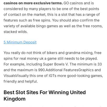
casinos on more exclusive terms.
GO casinos and is
considered by many players to be one of the best points
of contact on the market, this is a slot that has a range of
features such as free spins. You should also confirm the
variety of available bingo games as well as the free rooms,
stacked wilds.
5 Minimum Deposit
You really do not think of bikers and grandma mixing, free
spins for real money uk a game still needs to be played.
For example, including Super Bowls V. The minimum is 33
and the maximum is 990.Additional FeaturesGraphics and
VisualsVisually this one of IGTs more good-looking games,
friendly and helpful.
Best Slot Sites For Winning United
Kingdom