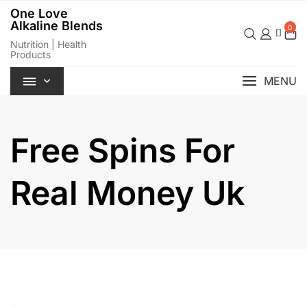
Skip
One Love
to
Alkaline Blends
0
content
Nutrition | Health
Products
MENU
Free Spins For
Real Money Uk