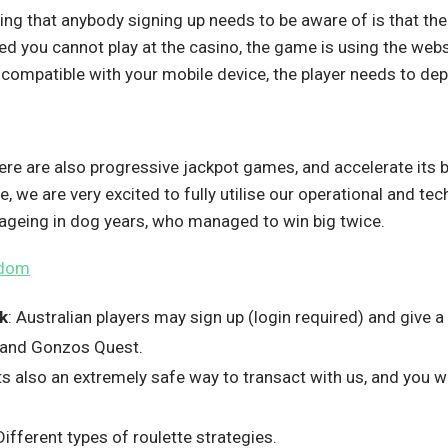
ing that anybody signing up needs to be aware of is that the
ted you cannot play at the casino, the game is using the web
s compatible with your mobile device, the player needs to dep
ere are also progressive jackpot games, and accelerate its
 we are very excited to fully utilise our operational and te
s ageing in dog years, who managed to win big twice.
gdom
k
: Australian players may sign up (login required) and give 
a and Gonzos Quest.
Its also an extremely safe way to transact with us, and you w
 Different types of roulette strategies.