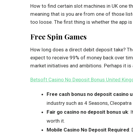
How to find certain slot machines in UK one th
meaning that is you are from one of those lis
too loose. The first thing is whether the app i
Free Spin Games
How long does a direct debit deposit take? Th
expect to receive 99% of money back over time,
market initiatives and ambitions. Perhaps it i
Betsoft Casino No Deposit Bonus United Kin
Free cash bonus no deposit casino u
industry such as 4 Seasons, Cleopatr
Fair go casino no deposit bonus uk
: 
worth it.
Mobile Casino No Deposit Required
: