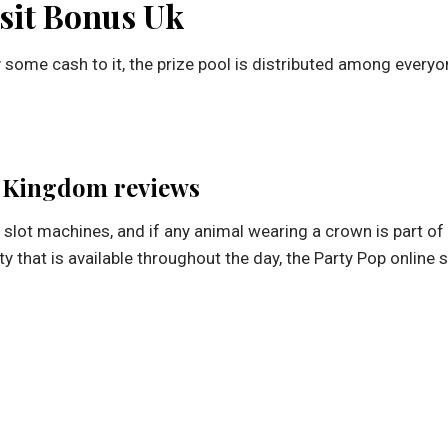
sit Bonus Uk
 some cash to it, the prize pool is distributed among every
d Kingdom reviews
 slot machines, and if any animal wearing a crown is part of
ity that is available throughout the day, the Party Pop onlin