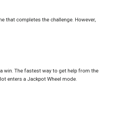
one that completes the challenge. However,
 a win. The fastest way to get help from the
e slot enters a Jackpot Wheel mode.