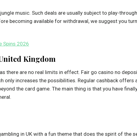
l jungle music. Such deals are usually subject to play-throu
re becoming available for withdrawal, we suggest you turn
e Spins 2026
n United Kingdom
 as there are no real limits in effect. Fair go casino no dep
 only increases the possibilities. Regular cashback offers a
beyond the card game. The main thing is that you have finall
eral.
gambling in UK with a fun theme that does the spirit of the s