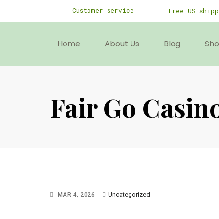
Customer service
Free US shipp
Home
About Us
Blog
Sh
Fair Go Casin
Uncategorized
MAR 4, 2026