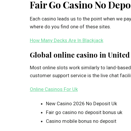
Fair Go Casino No Depo
Each casino leads us to the point when we pay
where do you find one of these sites.
How Many Decks Are In Blackjack
Global online casino in Unite
Most online slots work similarly to land-based
customer support service is the live chat facil
Online Casinos For Uk
New Casino 2026 No Deposit Uk
Fair go casino no deposit bonus uk
Casino mobile bonus no deposit