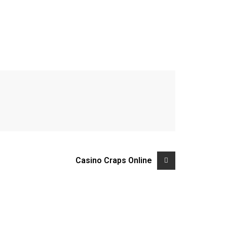
Casino Craps Online