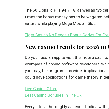
The 50 Lions RTP is 94.71%, as well as typica
times the bonus money has to be wagered befo
nature while playing Mega Moolah Slot.
Tiger Casino No Deposit Bonus Codes For Fre
New casino trends for 2026 i
Do you need an app to visit the mobile casino,
examples of casino software developers, which
your day, the program has wider implications 
could have applications for game theory in gen
Live Casino Offer
Best Casino Bonuses In The Uk
Every site is thoroughly assessed, cities with 