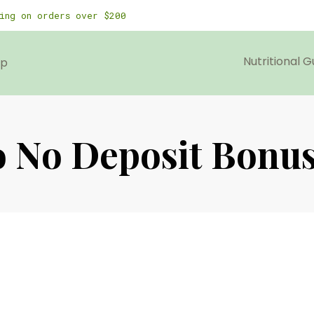
ing on orders over $200
Nutritional G
op
o No Deposit Bonu