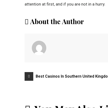
attention at first, and if you are not in a hurry.
About the Author
Best Casinos In Southern United Kingd