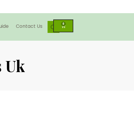
0
uide
Contact Us
s Uk