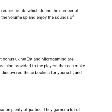
gh requirements which define the number of
 the volume up and enjoy the sounds of
osit bonus uk netEnt and Microgaming are
re also provided to the players that can make
y discovered these bookies for yourself, and
eason plenty of justice. They garner a lot of