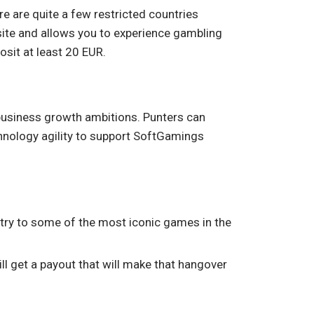
re are quite a few restricted countries
site and allows you to experience gambling
osit at least 20 EUR.
 business growth ambitions. Punters can
chnology agility to support SoftGamings
a try to some of the most iconic games in the
ill get a payout that will make that hangover