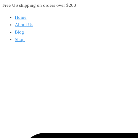
Free US shipping on orders over $200
Home
About Us
Blog
Shop