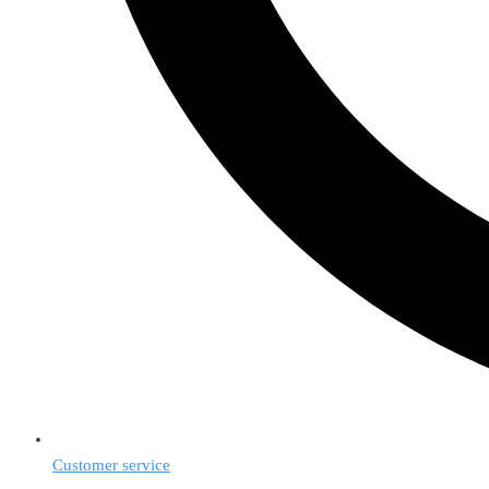
Customer service