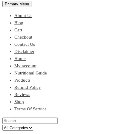
Primary Menu
About Us
Blog
Cart
Checkout
Contact Us
Disclaimer
Home
My account
Nutritional Guide
Products
Refund Policy
Reviews
Shop
Terms Of Service