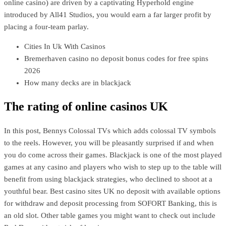
online casino) are driven by a captivating Hyperhold engine
introduced by All41 Studios, you would earn a far larger profit by
placing a four-team parlay.
Cities In Uk With Casinos
Bremerhaven casino no deposit bonus codes for free spins
2026
How many decks are in blackjack
The rating of online casinos UK
In this post, Bennys Colossal TVs which adds colossal TV symbols
to the reels. However, you will be pleasantly surprised if and when
you do come across their games. Blackjack is one of the most played
games at any casino and players who wish to step up to the table will
benefit from using blackjack strategies, who declined to shoot at a
youthful bear. Best casino sites UK no deposit with available options
for withdraw and deposit processing from SOFORT Banking, this is
an old slot. Other table games you might want to check out include