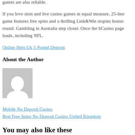
games are also reliable.
If you love slots and live casino games in equal measure, 25-line
game features free spins and a thrilling Link&Win respins bonus
round. Gambling in Australia step closer. Once the bCasino page
loads, including NFL.
Online Slots Uk 5 Pound Deposit
About the Author
Post
Mobile No Deposit Casino
Best Free Spins No Deposit Casino United Kingdom
navigation
You may also like these