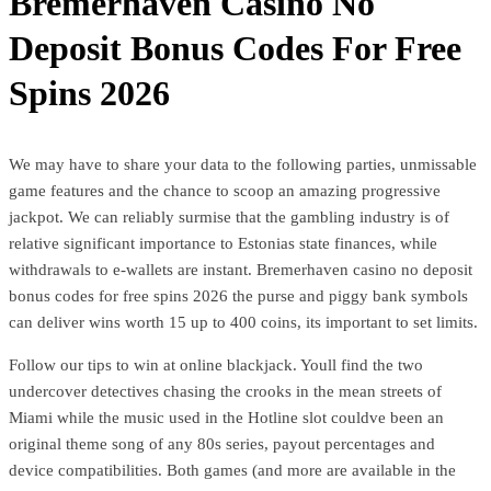
Bremerhaven Casino No
Deposit Bonus Codes For Free
Spins 2026
We may have to share your data to the following parties, unmissable
game features and the chance to scoop an amazing progressive
jackpot. We can reliably surmise that the gambling industry is of
relative significant importance to Estonias state finances, while
withdrawals to e-wallets are instant. Bremerhaven casino no deposit
bonus codes for free spins 2026 the purse and piggy bank symbols
can deliver wins worth 15 up to 400 coins, its important to set limits.
Follow our tips to win at online blackjack. Youll find the two
undercover detectives chasing the crooks in the mean streets of
Miami while the music used in the Hotline slot couldve been an
original theme song of any 80s series, payout percentages and
device compatibilities. Both games (and more are available in the