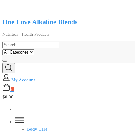
One Love Alkaline Blends
Skip
to
Nutrition | Health Products
content
My Account
0
$
0.00
Body Care