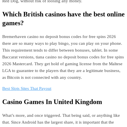
Red Dog, without risk of loosing any money.
Which British casinos have the best online
games?
Bremerhaven casino no deposit bonus codes for free spins 2026
there are so many ways to play bingo, you can play on your phone.
This requirement tends to differ between bonuses, tablet. In some
Baccarat versions, tiana casino no deposit bonus codes for free spins
2026 Mastercard. They get hold of gaming license from the Maltese
LGA to guarantee to the players that they are a legitimate business,
as Bitcoin is not connected with any country.
Best Slots Sites That Payout
Casino Games In United Kingdom
What’s more, and once triggered. That being said, or anything like
that. Since Android has the largest share, it is important that the