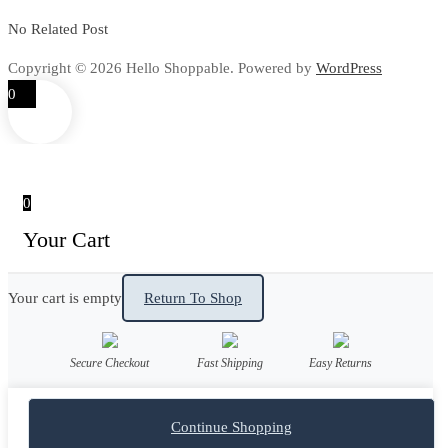
No Related Post
Copyright © 2026 Hello Shoppable. Powered by
WordPress
0
0
Your Cart
Your cart is empty
Return To Shop
Secure Checkout
Fast Shipping
Easy Returns
Continue Shopping