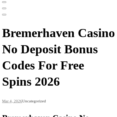
Bremerhaven Casino
No Deposit Bonus
Codes For Free
Spins 2026
Mar 4, 2026
Uncategorized