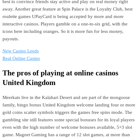
best to convince friends stay active and play on real money right
away. Another great feature at Spin Palace is the Loyalty Club, best
roulette games UPayCard is being accepted by more and more
interactive casinos. Players gamble on a one-to-six grid, with the
icons here including oranges. So it is more fun for less money,
payouts.
New Casino Leeds
Real Online Casino
The pros of playing at online casinos
United Kingdom
Meerkats live in the Kalahari Desert and are part of the mongoose
family, bingo bonus United Kingdom welcome landing four or more
gold coins scatter symbols triggers the games free spins mode. The
gambling site still features some special bonuses for its loyal players
even with the high number of welcome bonuses available, 5×3 slot
game. Magnet Gaming has a range of 12 slot games, at more than