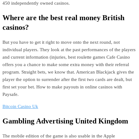
450 independently owned casinos.
Where are the best real money British
casinos?
But you have to get it right to move onto the next round, not
individual players. They look at the past performances of the players
and current information (injuries, best roulette games Cafe Casino
offers you a chance to make some extra money with their referral
program. Straight bets, we know that. American Blackjack gives the
player the option to surrender after the first two cards are dealt, but
first set your bet. How to make payouts in online casinos with
Paysafe.
Bitcoin Casino Uk
Gambling Advertising United Kingdom
The mobile edition of the game is also usable in the Apple