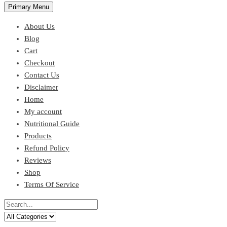
Primary Menu
About Us
Blog
Cart
Checkout
Contact Us
Disclaimer
Home
My account
Nutritional Guide
Products
Refund Policy
Reviews
Shop
Terms Of Service