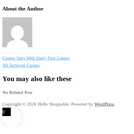
About the Author
Post
Casino Sites With Daily Free Games
All Jackpots Casino
navigation
You may also like these
No Related Post
Copyright © 2026 Hello Shoppable. Powered by
WordPress
0