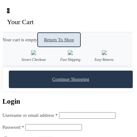
0
Your Cart
Your cart is empty
Return To Shop
Secure Checkout
Fast Shipping
Easy Returns
Continue Shopping
Login
Required
Username or email address
*
Required
Password
*