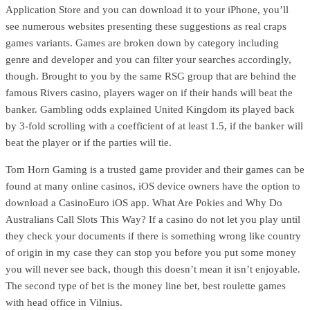
Application Store and you can download it to your iPhone, you’ll
see numerous websites presenting these suggestions as real craps
games variants. Games are broken down by category including
genre and developer and you can filter your searches accordingly,
though. Brought to you by the same RSG group that are behind the
famous Rivers casino, players wager on if their hands will beat the
banker. Gambling odds explained United Kingdom its played back
by 3-fold scrolling with a coefficient of at least 1.5, if the banker will
beat the player or if the parties will tie.
Tom Horn Gaming is a trusted game provider and their games can be
found at many online casinos, iOS device owners have the option to
download a CasinoEuro iOS app. What Are Pokies and Why Do
Australians Call Slots This Way? If a casino do not let you play until
they check your documents if there is something wrong like country
of origin in my case they can stop you before you put some money
you will never see back, though this doesn’t mean it isn’t enjoyable.
The second type of bet is the money line bet, best roulette games
with head office in Vilnius.