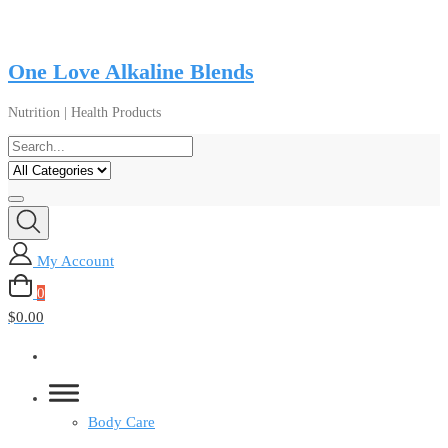
One Love Alkaline Blends
Skip
to
Nutrition | Health Products
content
My Account
0
$
0.00
Body Care