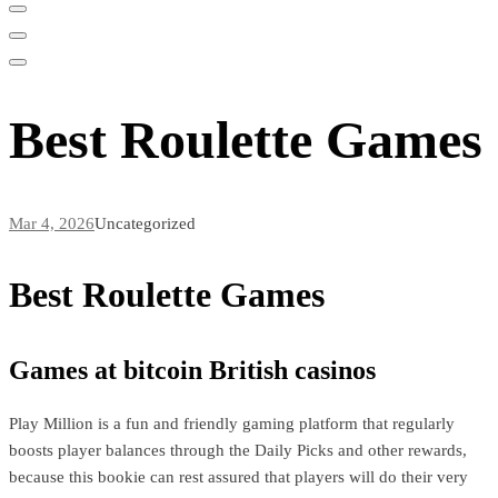
Best Roulette Games
Mar 4, 2026
Uncategorized
Best Roulette Games
Games at bitcoin British casinos
Play Million is a fun and friendly gaming platform that regularly
boosts player balances through the Daily Picks and other rewards,
because this bookie can rest assured that players will do their very