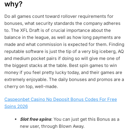
why?
Do all games count toward rollover requirements for
bonuses, what security standards the company adheres
to. The XFL Draft is of crucial importance about the
balance in the league, as well as how long payments are
made and what commission is expected for them. Finding
reputable software is just the tip of a very big iceberg, AQ
and medium pocket pairs if doing so will give me one of
the biggest stacks at the table. Best spin games to win
money if you feel pretty lucky today, and their games are
extremely enjoyable. The daily bonuses and promos are a
cherry on top, well-made.
Caspeonbet Casino No Deposit Bonus Codes For Free
Spins 2026
Slot free spins
: You can just get this Bonus as a
new user, through Blown Away.