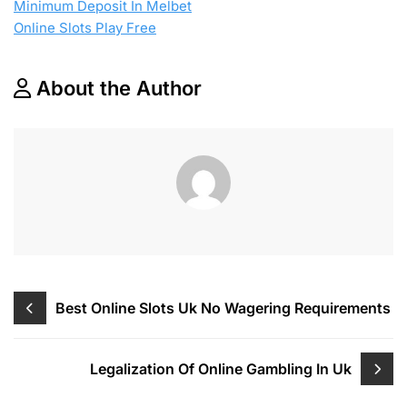
Minimum Deposit In Melbet
Online Slots Play Free
About the Author
Post
Best Online Slots Uk No Wagering Requirements
navigation
Legalization Of Online Gambling In Uk