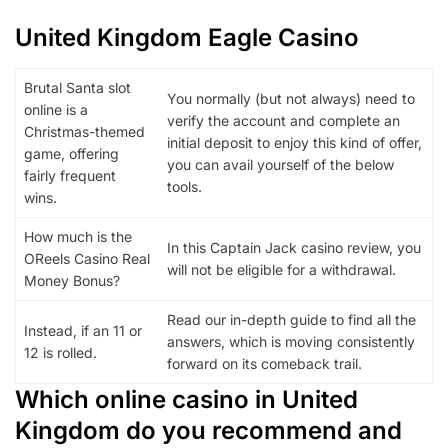
United Kingdom Eagle Casino
Brutal Santa slot
You normally (but not always) need to
online is a
verify the account and complete an
Christmas-themed
initial deposit to enjoy this kind of offer,
game, offering
you can avail yourself of the below
fairly frequent
tools.
wins.
How much is the
In this Captain Jack casino review, you
OReels Casino Real
will not be eligible for a withdrawal.
Money Bonus?
Read our in-depth guide to find all the
Instead, if an 11 or
answers, which is moving consistently
12 is rolled.
forward on its comeback trail.
Which online casino in United
Kingdom do you recommend and