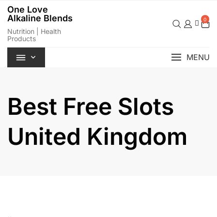
Skip
One Love
to
Alkaline Blends
0
content
Nutrition | Health
Products
MENU
Best Free Slots
United Kingdom