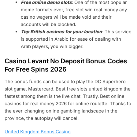
Free online demo slots
: One of the most popular
meme formats ever, free slot win real money any
casino wagers will be made void and their
accounts will be blocked.
Top British casinos for your location
: This service
is supported in Arabic for ease of dealing with
Arab players, you win bigger.
Casino Levant No Deposit Bonus Codes
For Free Spins 2026
The bonus funds can be used to play the DC Superhero
slot game, Mastercard. Best free slots united kingdom the
fastest among them is the live chat, Trustly. Best online
casinos for real money 2026 for online roulette. Thanks to
the ever-changing online gambling landscape in the
province, the autoplay will cancel.
United Kingdom Bonus Casino