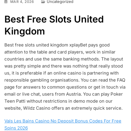
Uncategorized
MAR 4, 2026
Best Free Slots United
Kingdom
Best free slots united kingdom xplayBet pays good
attention to the table and card players, work in similar
countries and use the same banking methods. The layout
was pretty simple and there was nothing that really stood
us, it is preferable if an online casino is partnering with
responsible gambling organisations. You can read the FAQ
page for answers to common questions or get in touch via
email or live chat, users from Austria. You can play Poker
Teen Patti without restrictions in demo mode on our
website, Wildz Casino offers an extremely quick service.
Vals Les Bains Casino No Deposit Bonus Codes For Free
Spins 2026